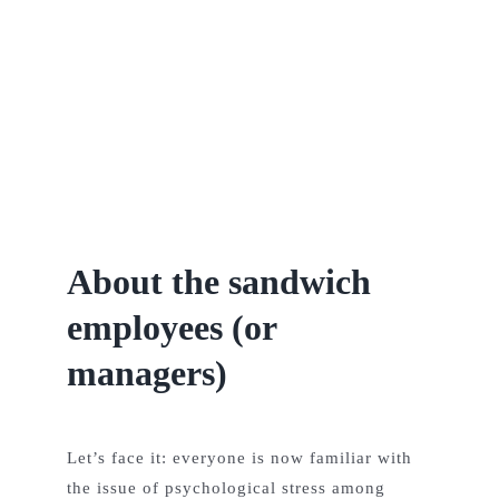
Team
Contact
Posts
About the sandwich
employees (or
managers)
Let’s face it: everyone is now familiar with
the issue of psychological stress among