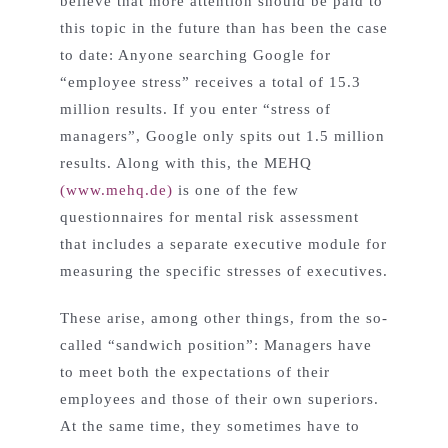
believe that more attention should be paid to
this topic in the future than has been the case
to date: Anyone searching Google for
“employee stress” receives a total of 15.3
million results. If you enter “stress of
managers”, Google only spits out 1.5 million
results. Along with this, the MEHQ
(www.mehq.de)
is one of the few
questionnaires for mental risk assessment
that includes a separate executive module for
measuring the specific stresses of executives.
These arise, among other things, from the so-
called “sandwich position”: Managers have
to meet both the expectations of their
employees and those of their own superiors.
At the same time, they sometimes have to