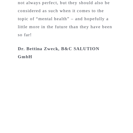
not always perfect, but they should also be
considered as such when it comes to the
topic of “mental health” – and hopefully a
little more in the future than they have been
so far!
Dr. Bettina Zweck, B&C SALUTION
GmbH