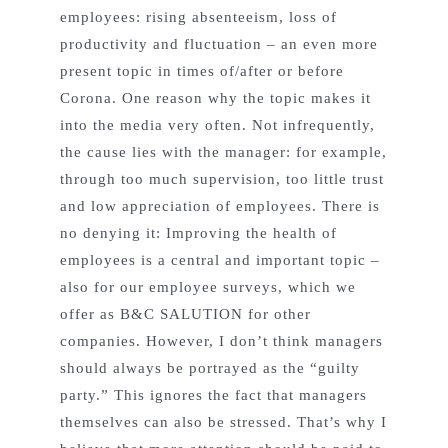
employees: rising absenteeism, loss of
productivity and fluctuation – an even more
present topic in times of/after or before
Corona. One reason why the topic makes it
into the media very often. Not infrequently,
the cause lies with the manager: for example,
through too much supervision, too little trust
and low appreciation of employees. There is
no denying it: Improving the health of
employees is a central and important topic –
also for our employee surveys, which we
offer as B&C SALUTION for other
companies. However, I don’t think managers
should always be portrayed as the “guilty
party.” This ignores the fact that managers
themselves can also be stressed. That’s why I