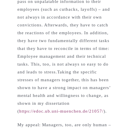
pass on unpalatable information to their
employees (such as cutbacks, layoffs) – and
not always in accordance with their own
convictions. Afterwards, they have to catch
the reactions of the employees. In addition,
they have two fundamentally different tasks
that they have to reconcile in terms of time:
Employee management and their technical
tasks. This, too, is not always so easy to do
and leads to stress.Taking the specific
stresses of managers together, this has been
shown to have a strong impact on managers’
mental health and willingness to change, as
shown in my dissertation
(
https://edoc.ub.uni-muenchen.de/21057/
).
My appeal: Managers, too, are only human –