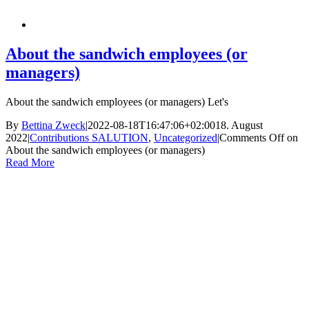
About the sandwich employees (or
managers)
About the sandwich employees (or managers) Let's
By
Bettina Zweck
|
2022-08-18T16:47:06+02:00
18. August
2022
|
Contributions SALUTION
,
Uncategorized
|
Comments Off
on
About the sandwich employees (or managers)
Read More