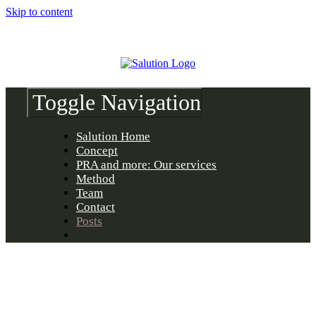
Skip to content
Toggle Navigation
Salution Home
Concept
PRA and more: Our services
Method
Team
Contact
Posts