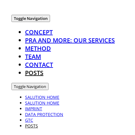
Toggle Navigation
CONCEPT
PRA AND MORE: OUR SERVICES
METHOD
TEAM
CONTACT
POSTS
Toggle Navigation
SALUTION HOME
SALUTION HOME
IMPRINT
DATA PROTECTION
GTC
POSTS