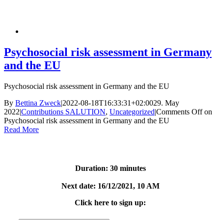
Psychosocial risk assessment in Germany
and the EU
Psychosocial risk assessment in Germany and the EU
By
Bettina Zweck
|
2022-08-18T16:33:31+02:00
29. May
2022
|
Contributions SALUTION
,
Uncategorized
|
Comments Off
on
Psychosocial risk assessment in Germany and the EU
Read More
Free webinar about our
offer
Duration: 30 minutes
Next date: 16/12/2021, 10 AM
Click here to sign up:
First name:
*